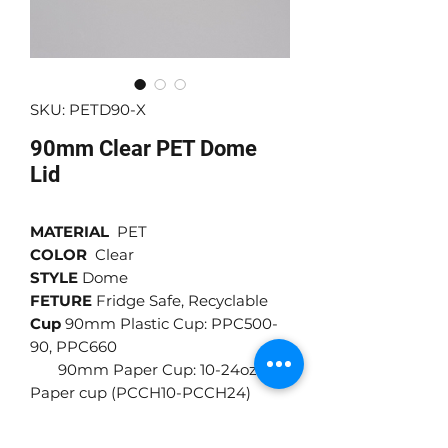
SKU: PETD90-X
90mm Clear PET Dome
Lid
MATERIAL
PET
COLOR
Clear
STYLE
Dome
FETURE
Fridge Safe, Recyclable
Cup
90mm Plastic Cup: PPC500-
90, PPC660
90mm Paper Cup: 10-24oz
Paper cup (PCCH10-PCCH24)