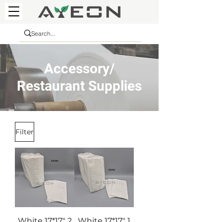
Accessory/
Restaurant Supplies
Filter
White 17*17" 2
White 17*17" 1