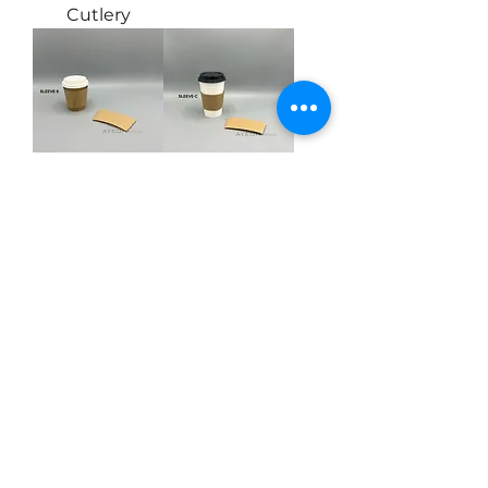
Cutlery
Paper Sleeve
Paper Sleeve
for 8oz Coffee
for 10-24oz
Cup
Coffee Cup
Load More
Ayeon Enterprises Inc.
info@ayeonsupply.com
Tel:
604-304-4900
Fax:
604-304-4901
#107-8218 North Fraser Way