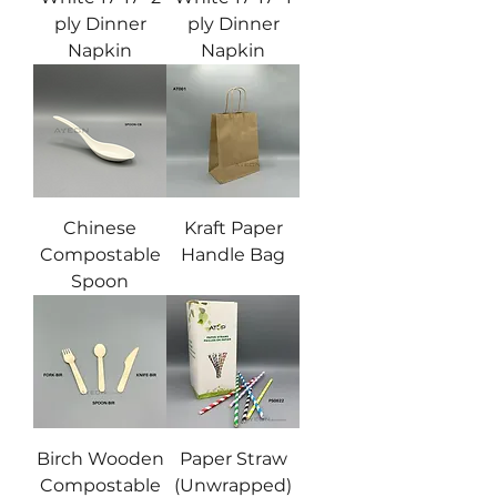
ply Dinner
ply Dinner
Napkin
Napkin
Chinese
Kraft Paper
Compostable
Handle Bag
Spoon
Birch Wooden
Paper Straw
Compostable
(Unwrapped)