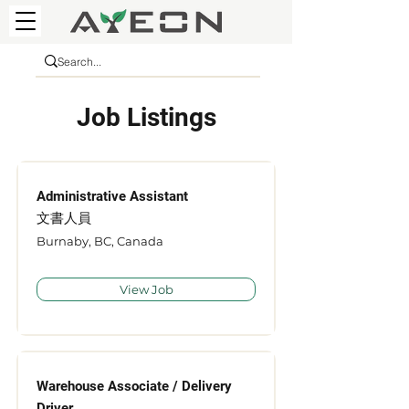
Job Listings
Administrative Assistant
文書人員
Burnaby, BC, Canada
View Job
Warehouse Associate / Delivery
Driver