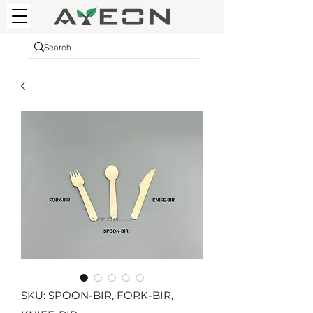
SKU: SPOON-BIR, FORK-BIR,