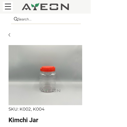
SKU: K002, K004
Kimchi Jar