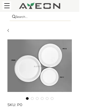
SKU: P0