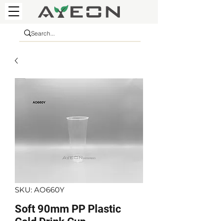
SKU: AO660Y
Soft 90mm PP Plastic